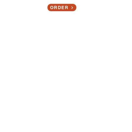
Contact
ORDER