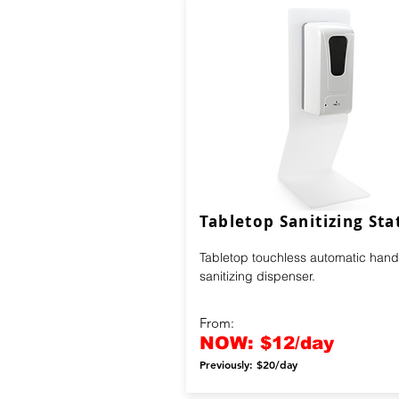
Tabletop Sanitizing Sta
Tabletop touchless automatic hand
sanitizing dispenser.
From:
NOW: $12/day
Previously: $20/day