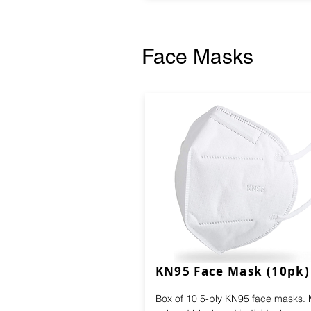
Face Masks
KN95 Face Mask (10pk)
Box of 10 5-ply KN95 face masks.