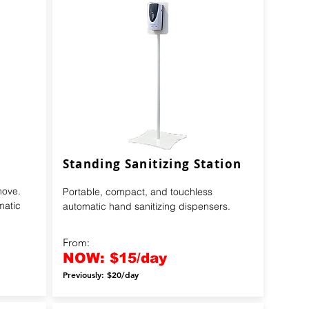
Standing Sanitizing Station
move.
Portable, compact, and touchless
matic
automatic hand sanitizing dispensers.
From:
NOW: $15/day
Previously: $20/day