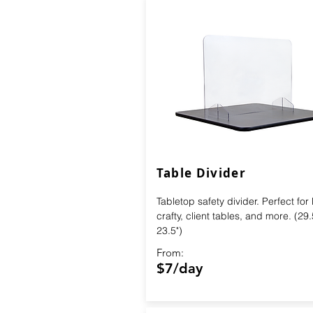
Table Divider
Tabletop safety divider. Perfect for
crafty, client tables, and more. (29.
23.5")
From:
$7/day