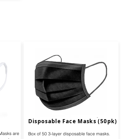
Disposable Face Masks (50pk)
 Masks are
Box of 50 3-layer disposable face masks.