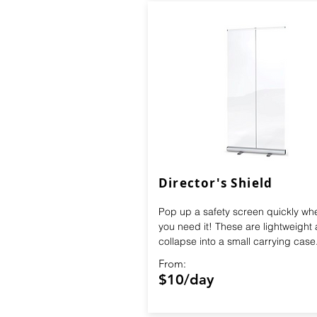
Director's Shield
Pop up a safety screen quickly wh
you need it! These are lightweight
collapse into a small carrying case
From:
$10/day