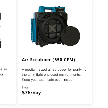
Air Scrubber (550 CFM)
e air
A medium-sized air scrubber for purifying
ur
the air in tight enclosed environments.
Keep your team safe even inside!
From:
$75/day