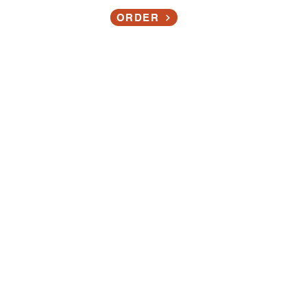
Contact
ORDER
 OFFERING:
nd Washing Stati
ons
Sanitizing Stations!