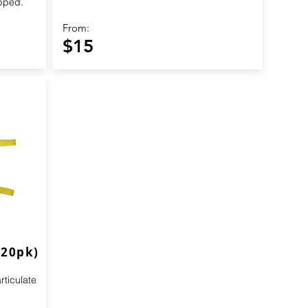
apped.
From:
$15
(20pk)
ticulate