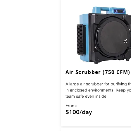
Air Scrubber (750 CFM)
A large air scrubber for purifying th
in enclosed environments. Keep yo
team safe even inside!
From:
$100/day