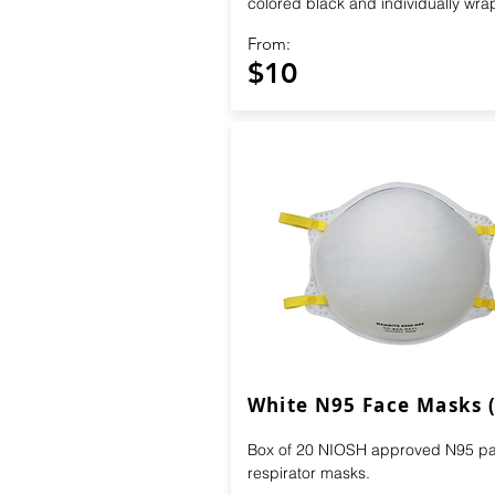
colored black and individually wr
From:
$10
White N95 Face Masks 
Box of 20 NIOSH approved N95 par
respirator masks.