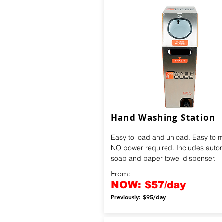
Hand Washing Station
Easy to load and unload. Easy to 
NO power required. Includes auto
soap and paper towel dispenser.
From:
NOW: $57/day
Previously: $95/day