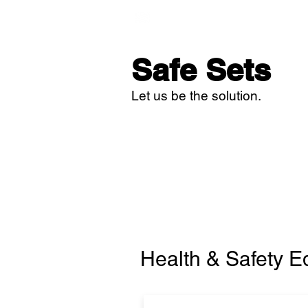
Home
Studi
Safe Sets
Let us be the solution.
Health & Safety 