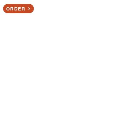
ORDER